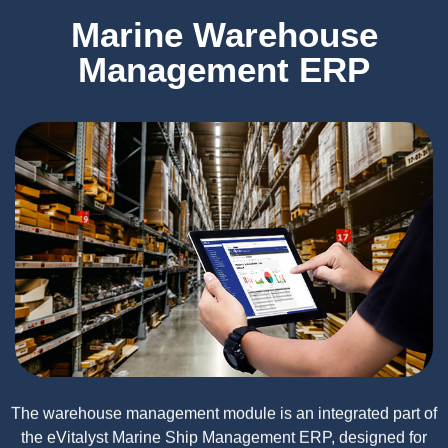
Marine Warehouse
Management ERP
The warehouse management module is an integrated part of
the eVitalyst Marine Ship Management ERP, designed for