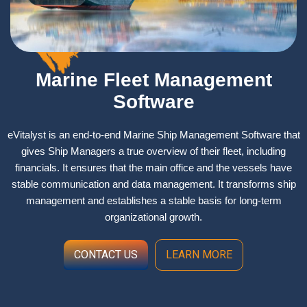
Marine Fleet Management
Software
eVitalyst is an end-to-end Marine Ship Management Software that
gives Ship Managers a true overview of their fleet, including
financials. It ensures that the main office and the vessels have
stable communication and data management. It transforms ship
management and establishes a stable basis for long-term
organizational growth. ​
CONTACT US
LEARN MORE