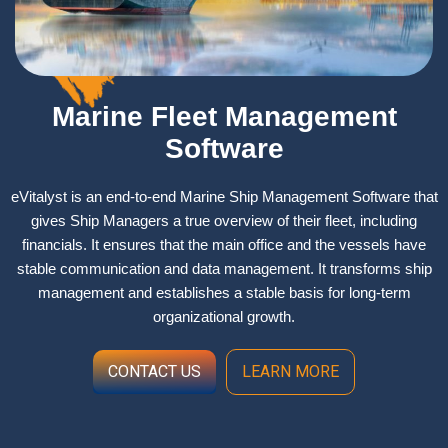
Marine Fleet Management
Software
eVitalyst is an end-to-end Marine Ship Management Software that
gives Ship Managers a true overview of their fleet, including
financials. It ensures that the main office and the vessels have
stable communication and data management. It transforms ship
management and establishes a stable basis for long-term
organizational growth. ​
CONTACT US
LEARN MORE