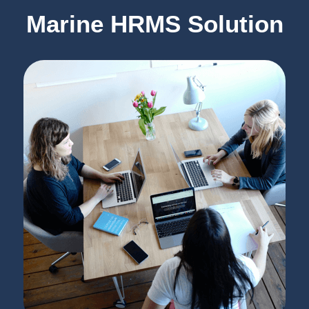
Marine HRMS Solution