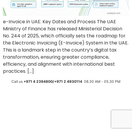
e-Invoice in UAE: Key Dates and Process The UAE
Ministry of Finance has released Ministerial Decision
No. 244 of 2025, which officially sets the roadmap for
the Electronic Invoicing (E-Invoice) System in the UAE.
This is a landmark step in the country’s digital tax
transformation, ensuring greater compliance,
efficiency, and alignment with international best
practices. […]
Call us
+971 4 2394800/+971 2 4930114
08.30 AM - 05.30 PM