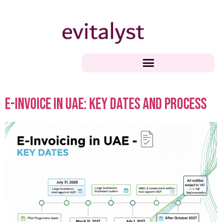
e-Invoice in UAE: Key Dates and Process