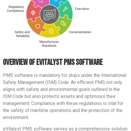
overview of evitalyst pms software
PMS software is mandatory for ships under the International
Safety Management (ISM) Code.
An efficient PMS not only
aligns with safety and environmental goals outlined in the
ISM Code but also protects assets and optimizes their
management.
Compliance with these regulations is vital for
the safety of maritime operations and the protection of the
environment.
eVitalyst PMS software serves as a comprehensive solution