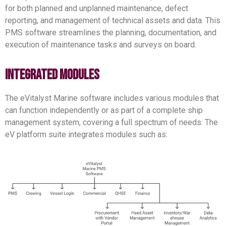
for both planned and unplanned maintenance, defect
reporting, and management of technical assets and data. This
PMS software streamlines the planning, documentation, and
execution of maintenance tasks and surveys on board.
integrated modules
The eVitalyst Marine software includes various modules that
can function independently or as part of a complete ship
management system, covering a full spectrum of needs. The
eV platform suite integrates modules such as: