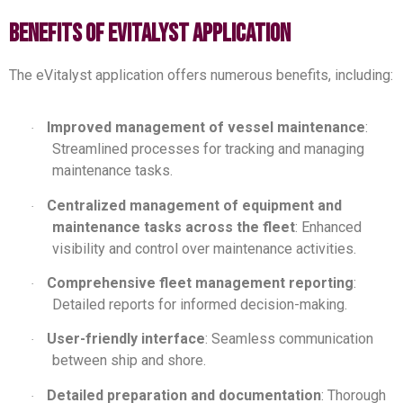
benefits of evitalyst application
The eVitalyst application offers numerous benefits, including:
Improved management of vessel maintenance
:
·
Streamlined processes for tracking and managing
maintenance tasks.
Centralized management of equipment and
·
maintenance tasks across the fleet
: Enhanced
visibility and control over maintenance activities.
Comprehensive fleet management reporting
:
·
Detailed reports for informed decision-making.
User-friendly interface
: Seamless communication
·
between ship and shore.
Detailed preparation and documentation
: Thorough
·