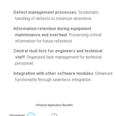
Defect management processes
: Systematic
·
handling of defects to minimize downtime.
Information retention during equipment
·
maintenance and overhaul
: Preserving critical
information for future reference.
Central task lists for engineers and technical
·
staff
: Organized task management for technical
personnel.
Integration with other software modules
: Enhanced
·
functionality through seamless integration.