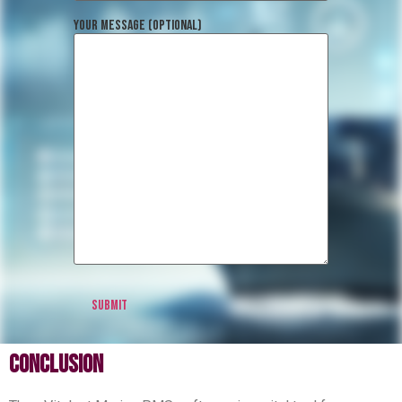
Your message (optional)
conclusion