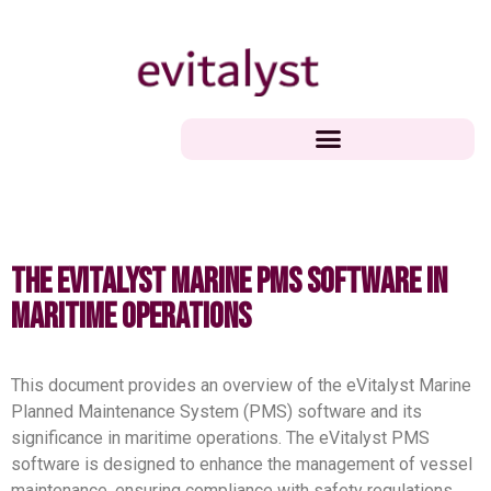
The eVitalyst Marine PMS Software in
Maritime Operations
This document provides an overview of the eVitalyst Marine
Planned Maintenance System (PMS) software and its
significance in maritime operations. The eVitalyst PMS
software is designed to enhance the management of vessel
maintenance, ensuring compliance with safety regulations