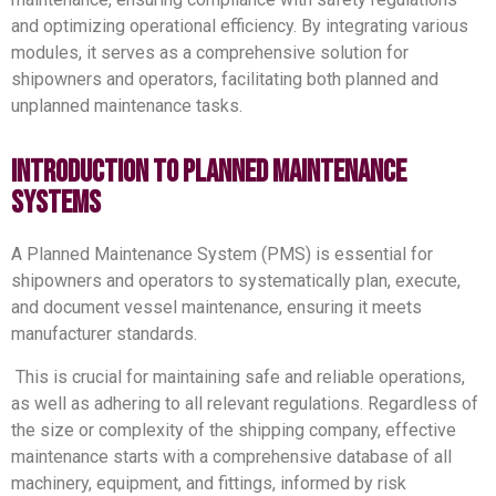
and optimizing operational efficiency. By integrating various
modules, it serves as a comprehensive solution for
shipowners and operators, facilitating both planned and
unplanned maintenance tasks.
Introduction to Planned Maintenance
Systems
A Planned Maintenance System (PMS) is essential for
shipowners and operators to systematically plan, execute,
and document vessel maintenance, ensuring it meets
manufacturer standards.
This is crucial for maintaining safe and reliable operations,
as well as adhering to all relevant regulations.
Regardless of
the size or complexity of the shipping company, effective
maintenance starts with a comprehensive database of all
machinery, equipment, and fittings, informed by risk