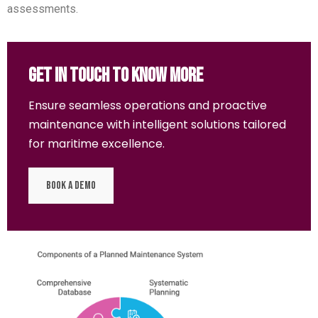
assessments.
Get In Touch To Know More
Ensure seamless operations and proactive
maintenance with intelligent solutions tailored
for maritime excellence.
Book a Demo