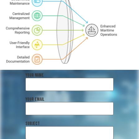
Your name
Your email
Subject