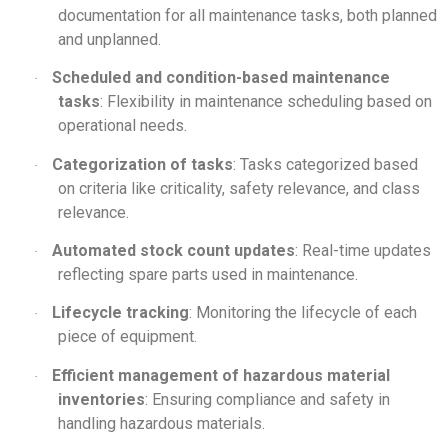
documentation for all maintenance tasks, both planned
and unplanned.
Scheduled and condition-based maintenance
·
tasks
: Flexibility in maintenance scheduling based on
operational needs.
Categorization of tasks
: Tasks categorized based
·
on criteria like criticality, safety relevance, and class
relevance.
Automated stock count updates
: Real-time updates
·
reflecting spare parts used in maintenance.
Lifecycle tracking
: Monitoring the lifecycle of each
·
piece of equipment.
Efficient management of hazardous material
·
inventories
: Ensuring compliance and safety in
handling hazardous materials.